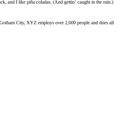
k, and I like piña coladas. (And gettin‘ caught in the rain.)
 Gotham City, XYZ employs over 2,000 people and does all