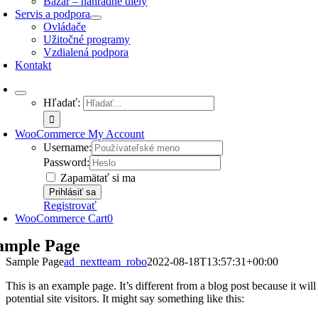
Bazár – náhradné diely
Servis a podpora
Ovládače
Užitočné programy
Vzdialená podpora
Kontakt
Hľadať:
WooCommerce My Account
Username:
Password:
Zapamätať si ma
Registrovať
WooCommerce Cart
0
ample Page
Sample Page
ad_nextteam_robo
2022-08-18T13:57:31+00:00
This is an example page. It’s different from a blog post because it wi
potential site visitors. It might say something like this: