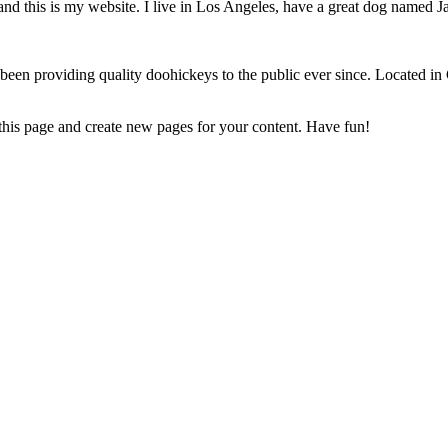
and this is my website. I live in Los Angeles, have a great dog named Jac
 providing quality doohickeys to the public ever since. Located in
 this page and create new pages for your content. Have fun!