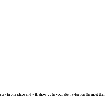
ll stay in one place and will show up in your site navigation (in most th