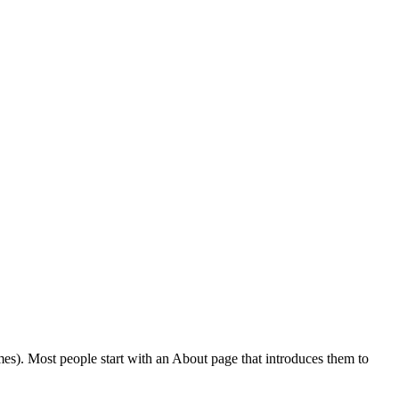
emes). Most people start with an About page that introduces them to