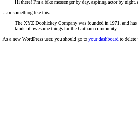
Hi there! I’m a bike messenger by day, aspiring actor by night, 
…or something like this:
The XYZ Doohickey Company was founded in 1971, and has been
kinds of awesome things for the Gotham community.
As a new WordPress user, you should go to
your dashboard
to delete