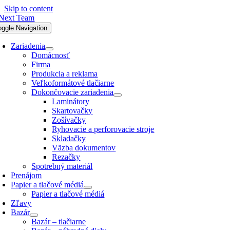
Skip to content
oggle Navigation
Zariadenia
Domácnosť
Firma
Produkcia a reklama
Veľkoformátové tlačiarne
Dokončovacie zariadenia
Laminátory
Skartovačky
Zošívačky
Ryhovacie a perforovacie stroje
Skladačky
Väzba dokumentov
Rezačky
Spotrebný materiál
Prenájom
Papier a tlačové médiá
Papier a tlačové médiá
Zľavy
Bazár
Bazár – tlačiarne